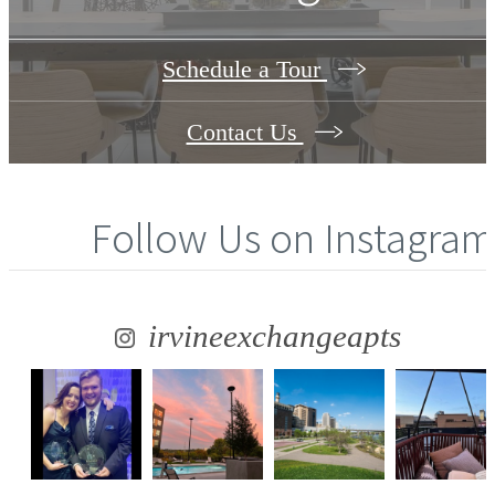
Schedule a Tour
Contact Us
Follow Us
on Instagram
irvineexchangeapts