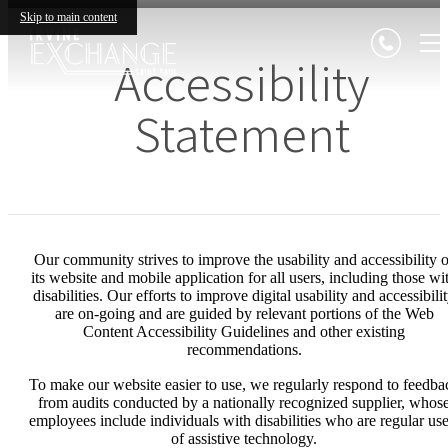
Skip to main content
Accessibility
Statement
Our community strives to improve the usability and accessibility o
its website and mobile application for all users, including those wi
disabilities. Our efforts to improve digital usability and accessibili
are on-going and are guided by relevant portions of the Web
Content Accessibility Guidelines and other existing
recommendations.
To make our website easier to use, we regularly respond to feedba
from audits conducted by a nationally recognized supplier, whos
employees include individuals with disabilities who are regular use
of assistive technology.