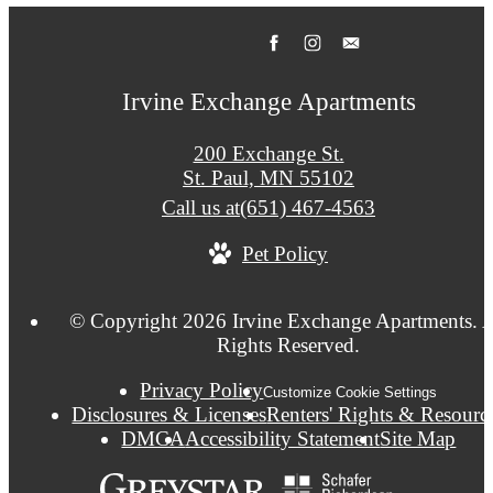
Irvine Exchange Apartments
200 Exchange St.
St. Paul, MN 55102
Call us at
(651) 467-4563
Pet Policy
© Copyright 2026 Irvine Exchange Apartments. A
Rights Reserved.
Privacy Policy
Customize Cookie Settings
Disclosures & Licenses
Renters' Rights & Resourc
DMCA
Accessibility Statement
Site Map