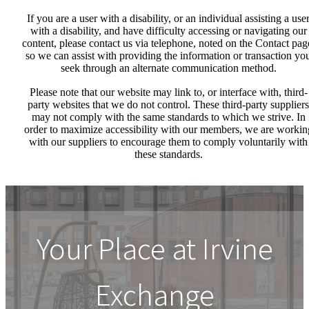
If you are a user with a disability, or an individual assisting a use
with a disability, and have difficulty accessing or navigating our
content, please contact us via telephone, noted on the Contact pag
so we can assist with providing the information or transaction yo
seek through an alternate communication method.
Please note that our website may link to, or interface with, third-
party websites that we do not control. These third-party suppliers
may not comply with the same standards to which we strive. In
order to maximize accessibility with our members, we are workin
with our suppliers to encourage them to comply voluntarily with
these standards.
Your Place at Irvine
Exchange