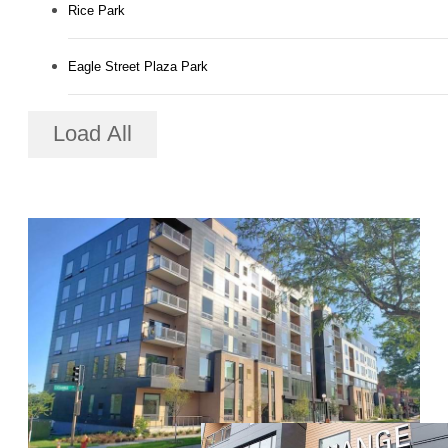
Rice Park
Eagle Street Plaza Park
Load All