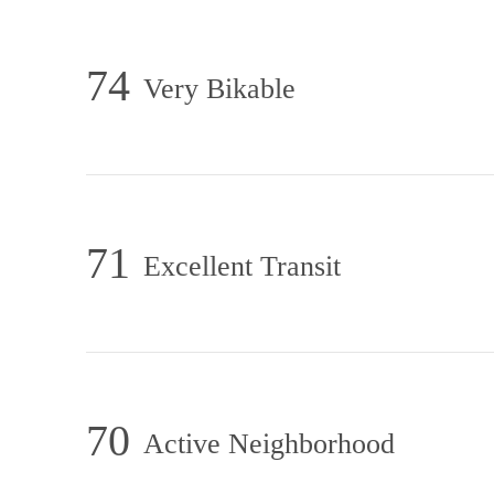
74
Very Bikable
71
Excellent Transit
70
Active Neighborhood