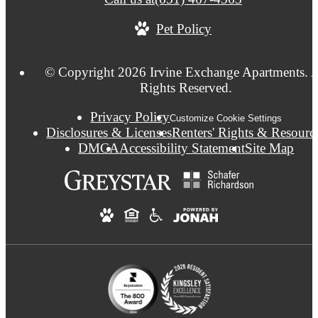
Pet Policy
© Copyright 2026 Irvine Exchange Apartments. A
Rights Reserved.
Privacy Policy
Customize Cookie Settings
Disclosures & Licenses
Renters' Rights & Resourc
DMCA
Accessibility Statement
Site Map