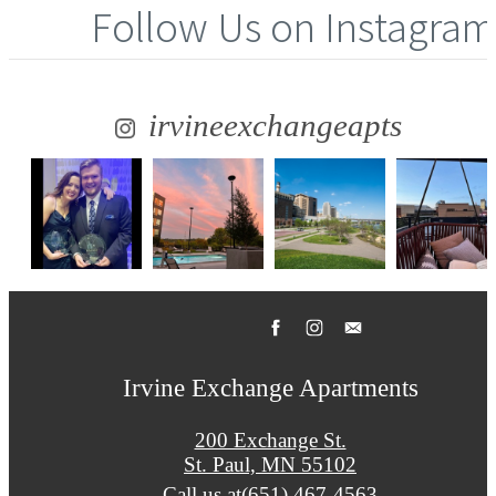
Follow Us
on Instagram
irvineexchangeapts
Irvine Exchange Apartments
200 Exchange St.
St. Paul, MN 55102
Call us at
(651) 467-4563