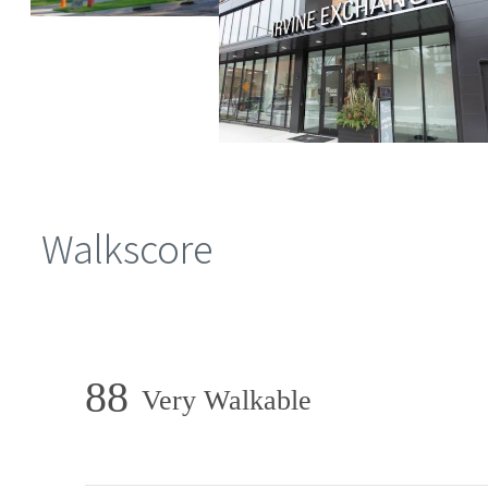
Walkscore
88
Very Walkable