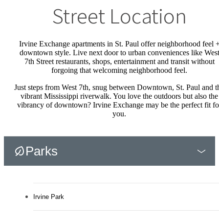
Street Location
Irvine Exchange apartments in St. Paul offer neighborhood feel 
downtown style. Live next door to urban conveniences like Wes
7th Street restaurants, shops, entertainment and transit without
forgoing that welcoming neighborhood feel.
Just steps from West 7th, snug between Downtown, St. Paul and t
vibrant Mississippi riverwalk. You love the outdoors but also the
vibrancy of downtown? Irvine Exchange may be the perfect fit fo
you.
Parks
Irvine Park