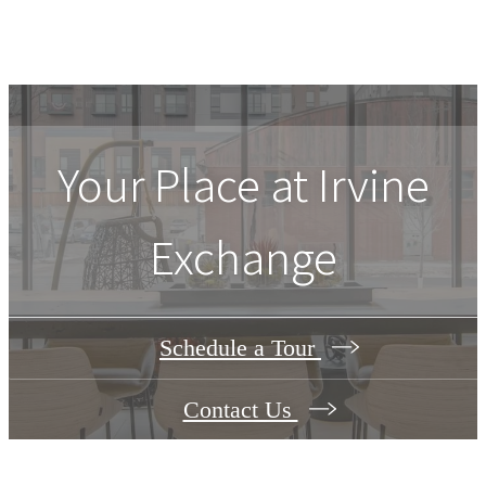
Your Place at Irvine
Exchange
Schedule a Tour
Contact Us