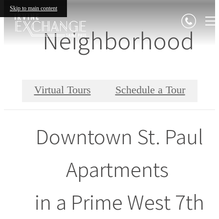
Skip to main content
Neighborhood
Virtual Tours
Schedule a Tour
Downtown St. Paul
Apartments
in a Prime West 7th