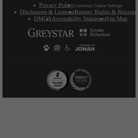
Privacy Policy
Customize Cookie Settings
Disclosures & Licenses
Renters' Rights & Resourc
DMCA
Accessibility Statement
Site Map