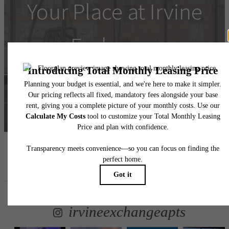
Your Place at Irvine
Exchange
Schedule a Tour
Contact Us
Follow Us
on Instagram
irvineexchangeapts