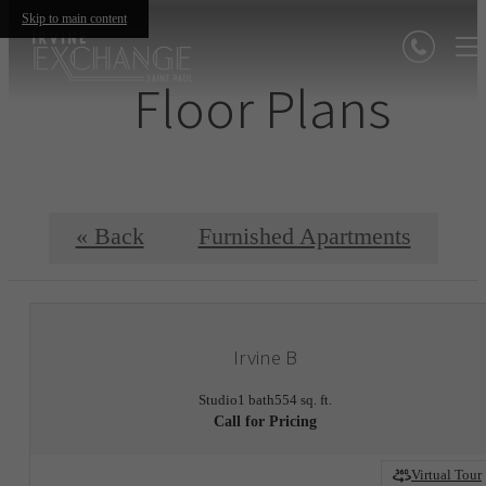
Skip to main content
Floor Plans
« Back
Furnished Apartments
Irvine B
Studio
1 bath
554 sq. ft.
Call for Pricing
Virtual Tour