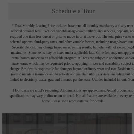
Schedule a Tour
* Total Monthly Leasing Price includes base rent, all monthly mandatory and any user
selected optional fees. Excludes variable/usage-based utilities and services, deposits, an
required one-time fees due at or prior to move-in or at move-out. The total price varies 
selected options, third-party rates, and other variable factors, including usage-based rate
Security Deposit may change based on screening results, but total will not exceed legal
maximums. Some items may be taxed under applicable law. Some fees may not apply t
rental homes subject to an affordable program. All fees are subject to application and/o
lease terms, which may be requested prior to applying. Prices and availability subject t
change. Resident is responsible for damages beyond ordinary wear and tear. Resident m
need to maintain insurance and to activate and maintain utility services, including but no
limited to electricity, water, gas, and internet, per the lease. Utilities included in rent: Non
Floor plans are artist’s rendering. All dimensions are approximate. Actual product and
specifications may vary in dimension or detail. Not all features are available in every rent
home. Please see a representative for details.