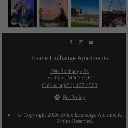
Irvine Exchange Apartments
200 Exchange St.
St. Paul, MN 55102
Call us at
(651) 467-4563
Pet Policy
© Copyright 2026 Irvine Exchange Apartments. A
Rights Reserved.