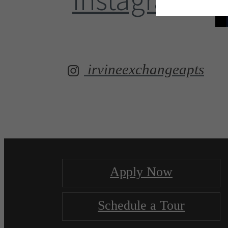
irvineexchangeapts
Apply Now
Schedule a Tour