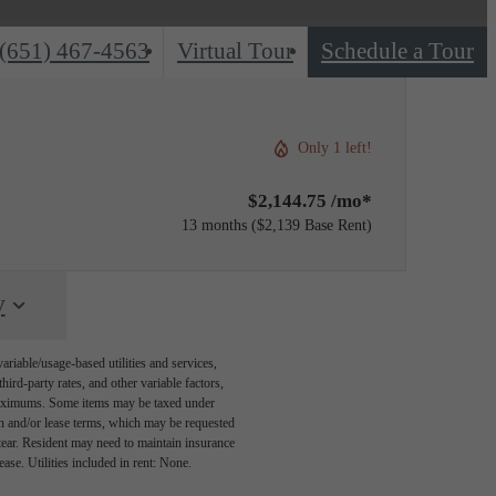
(651) 467-4563
Virtual Tour
Schedule a Tour
Only 1 left!
$2,144.75 /mo*
13 months
$2,139 Base Rent
y
riable/usage-based utilities and services,
hird-party rates, and other variable factors,
 maximums. Some items may be taxed under
on and/or lease terms, which may be requested
tear. Resident may need to maintain insurance
lease. Utilities included in rent: None.