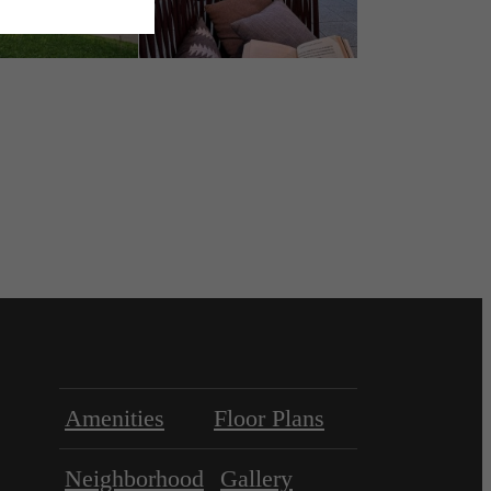
Amenities
Floor Plans
Neighborhood
Gallery