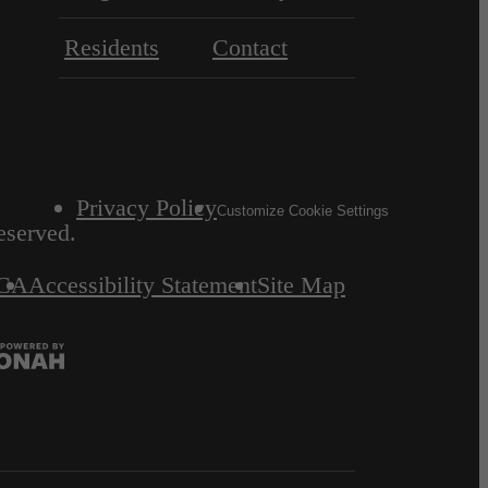
Residents
Contact
Privacy Policy
Customize Cookie Settings
eserved.
CA
Accessibility Statement
Site Map