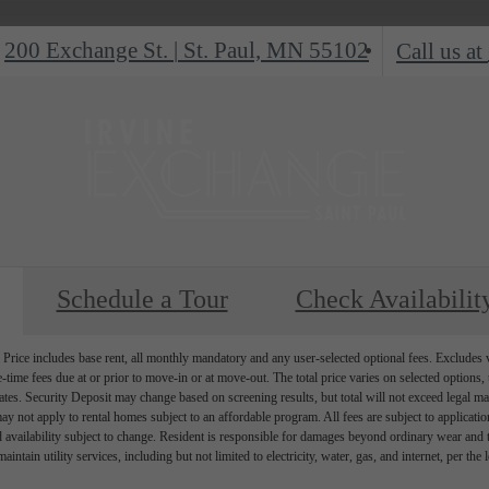
200 Exchange St.
|
St. Paul, MN 55102
Call us at
Schedule a Tour
Check Availabilit
Price includes base rent, all monthly mandatory and any user-selected optional fees. Excludes va
-time fees due at or prior to move-in or at move-out. The total price varies on selected options, t
ates. Security Deposit may change based on screening results, but total will not exceed legal
ay not apply to rental homes subject to an affordable program. All fees are subject to applicati
d availability subject to change. Resident is responsible for damages beyond ordinary wear and 
aintain utility services, including but not limited to electricity, water, gas, and internet, per the 