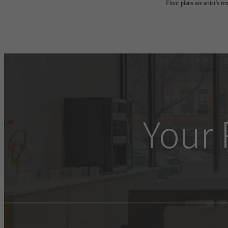
Floor plans are artist’s r
Your 