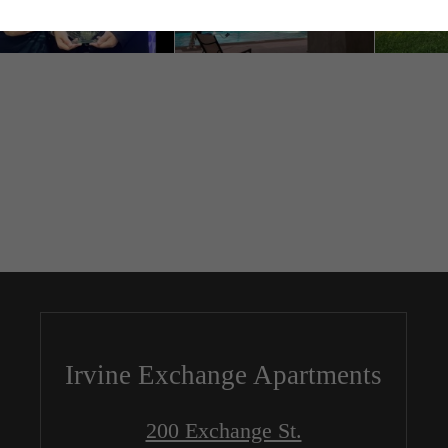
Irvine Exchange Apartments
200 Exchange St.