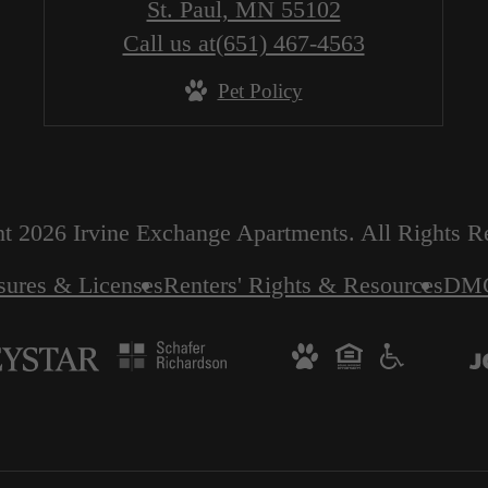
St. Paul, MN 55102
Call us at
(651) 467-4563
Pet Policy
t 2026 Irvine Exchange Apartments. All Rights R
sures & Licenses
Renters' Rights & Resources
DM