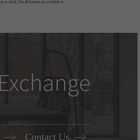
 or detail. Not all features are available in
e Exchange
r
Contact Us