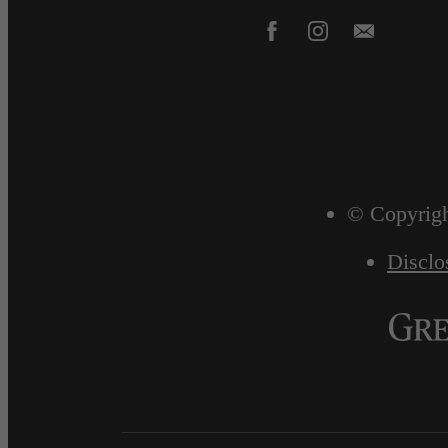
© Copyrigh
Disclo