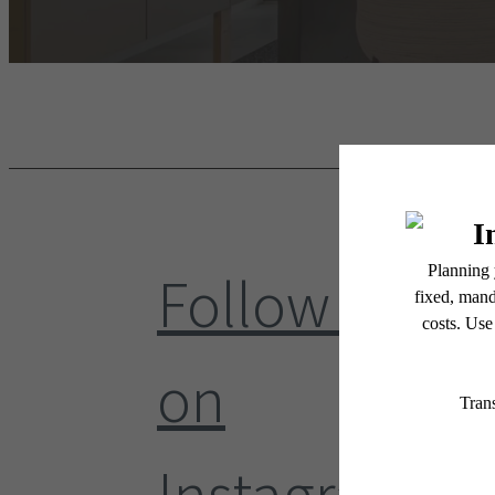
Follow Us
on
Instagram