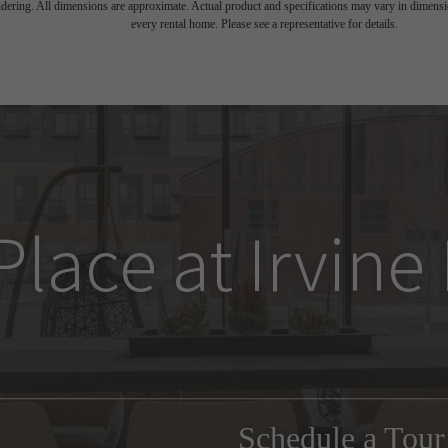
endering. All dimensions are approximate. Actual product and specifications may vary in dimension
every rental home. Please see a representative for details.
Place at Irvin
Schedule a Tou