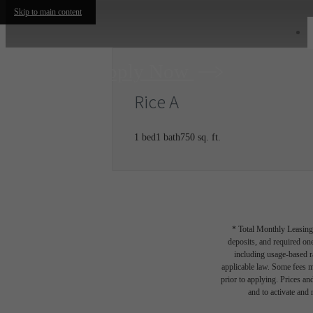
Skip to main content
Apply Now
Rice A
1 bed
1 bath
750 sq. ft.
* Total Monthly Leasing 
deposits, and required one
including usage-based r
applicable law. Some fees m
prior to applying. Prices an
and to activate and m